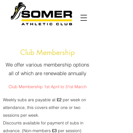
Club Membership
We offer various membership options
all of which are renewable annually
Club
Membership 1st April to 31st March
Weekly subs are payable at
£2
per week on
attendance, this covers either one or two
sessions per week.
Discounts available for payment of subs in
advance. (Non-members
£3
per session)