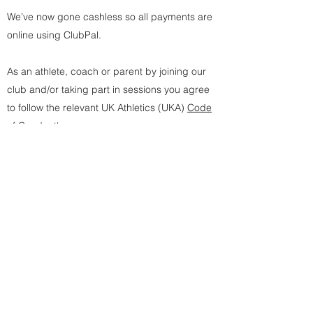
We’ve now gone cashless so all payments are
online using ClubPal.
As an athlete, coach or parent by joining our
club and/or taking part in sessions you agree
to follow the relevant UK Athletics (UKA)
Code
of Conduct's
.
* Junio
r/Youth membership is currently by invitation
only
** Family membership discount code required, contact
us for more details
Join Now