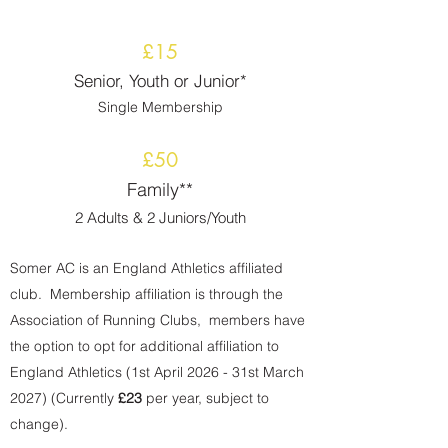
£15
Senior, Youth or Junior*
Single Membership
£50
Family**
2 Adults & 2 Juniors
/Youth
Somer AC is an England Athletics affiliated
club. Membership affiliation is through the
Association of Running Clubs, members have
the option to opt for additional affiliation to
England Athletics (1st April 2026 - 31st March
2027) (Currently
£23
per year, subject to
change).