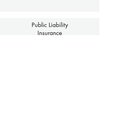
Public Liability
Insurance
Download
Volunteer Reward Policy
Download
London Marathon Club Ballot Policy