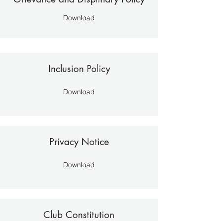
Download
Inclusion Policy
Download
Privacy Notice
Download
Club Constitution