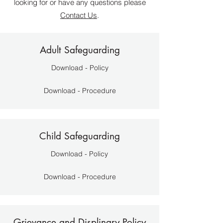
looking for or have any questions please
Contact Us
.
Adult Safeguarding
Download - Policy
Download - Procedure
Child Safeguarding
Download - Policy
Download - Procedure
Grievance and Displinary Policy