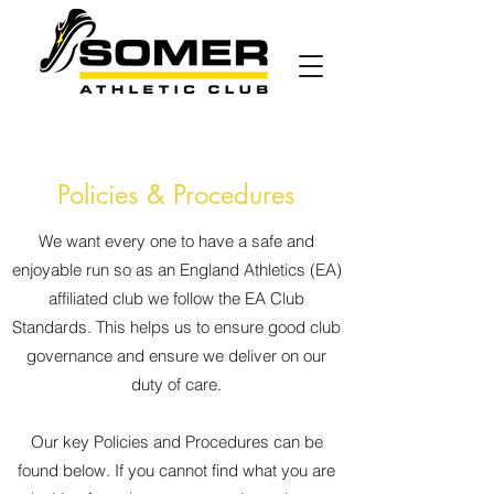
Policies & Procedures
We want every one to have a safe and
enjoyable run so as an England Athletics (EA)
affiliated club we follow the EA Club
Standards. This helps us to ensure good club
governance and ensure we deliver on our
duty of care.
Our key Policies and Procedures can be
found below. If you cannot find what you are