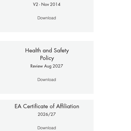
V2 - No
v 2014
Download
Health and Safety
Policy
Review Aug 2027
Download
EA Certificate of Affiliation
2026/27
Download