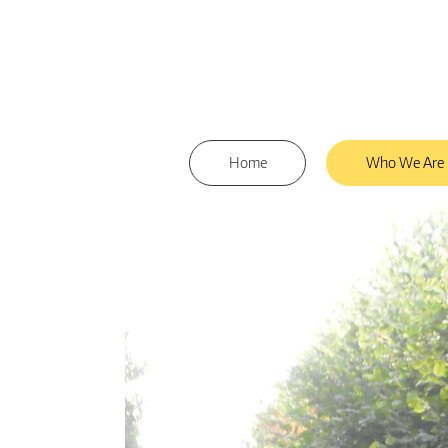
Home
Who We Are