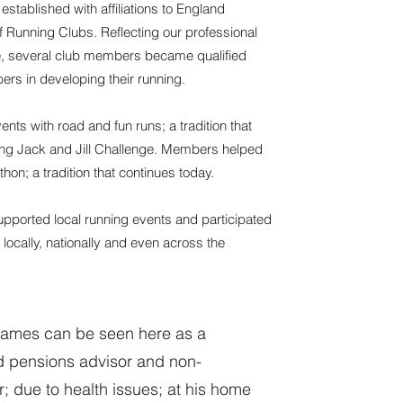
established with affiliations to England
f Running Clubs. Reflecting our professional
e, several club members became qualified
rs in developing their running.
ents with road and fun runs; a tradition that
ing Jack and Jill Challenge. Members helped
hon; a tradition that continues today.
upported local running events and participated
 locally, nationally and even across the
ames can be seen here as a
ed pensions advisor and non-
r; due to health issues; at his home