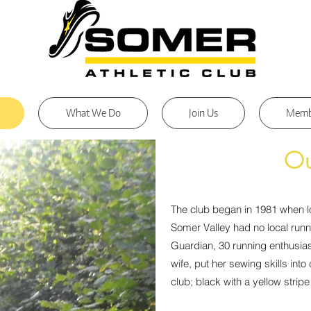
What We Do
Join Us
Memb
Ou
The club began in 1981 when l
Somer Valley had no local runn
Guardian, 30 running enthusia
wife, put her sewing skills into
club; black with a yellow strip