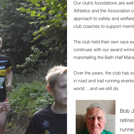
Our club’s foundations are well 
Athletics and the Association o
approach to safety and welfar
club coaches to support membe
The club held their own race ev
continues with our award winn
marshalling the Bath Half Marat
Over the years, the club has s
in road and trail running events
world….and we still do.
Bob J
retir
runne