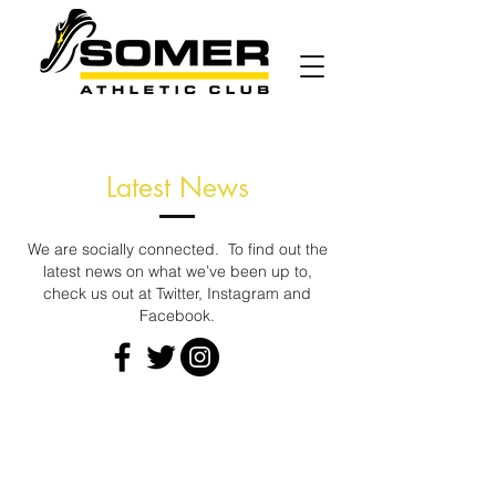
Latest News
We are socially connected. To find out the
latest news on what we’ve been up to,
check us out at Twitter, Instagram and
Facebook.