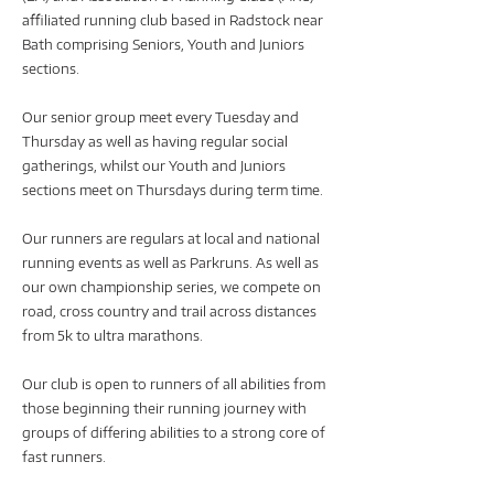
affiliated running club based in Radstock near
Bath comprising Seniors, Youth and Juniors
sections.
Our senior group meet every Tuesday and
Thursday as well as having regular social
gatherings, whilst our Youth and Juniors
sections meet on Thursdays during term time.
Our runners are regulars at local and national
running events as well as Parkruns. As well as
our own championship series, we compete on
road, cross country and trail across distances
from 5k to ultra marathons.
Our club is open to runners of all abilities from
those beginning their running journey with
groups of differing abilities to a strong core of
fast runners.