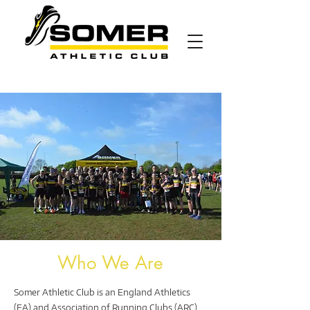
Who We Are
Somer Athletic Club is an England Athletics
(EA) and Association of Running Clubs (ARC)