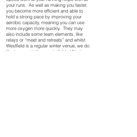
your runs. As well as making you faster,
you become more efficient and able to
hold a strong pace by improving your
aerobic capacity, meaning you can use
more oxygen more quickly. They may
also include some team elements, like
relays or “meet and retreats” and whilst
Westfield is a regular winter venue, we do
like to move to the sports field at Norton
Hill in the lighter evenings.
These are all booked via ClubPal (link
below) and cost £2 per week (discounts
available with the purchase of pre-paid
passes)​ for members and £3 per session
for non members. We offer a free 1 week
pass for new runners so come and give it
a try.
* - Certain sessions, such as track
sessions, time trials or cross country runs,
may be undertaken at other locations;