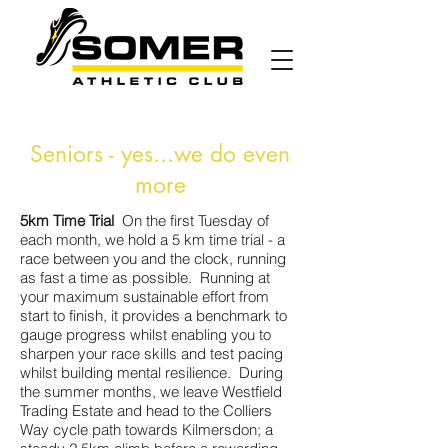
Seniors - yes...we do even
more
5km Time Trial
On the first Tuesday of
each month, we hold a 5 km time trial - a
race between you and the clock, running
as fast a time as possible. Running at
your maximum sustainable effort from
start to finish, it provides a benchmark to
gauge progress whilst enabling you to
sharpen your race skills and test pacing
whilst building mental resilience. During
the summer months, we leave Westfield
Trading Estate and head to the Colliers
Way cycle path towards Kilmersdon; a