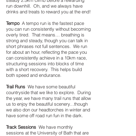
steady 2.5km climb before a rewarding
run downhill. Oh, and we always have
drinks and treats to reward you at the end!
Tempo
A tempo run is the fastest pace
you can run consistently without becoming
overly tired. That means… breathing is
strong and steady, though you can talk in
short phrases not full sentences. We run
for about an hour, reflecting the pace you
can consistently achieve in a 10km race,
structuring sessions into blocks of time
with a short recovery. This helps build
both speed and endurance.
Trail Runs
We have some beautiful
countryside that we like to explore. During
the year, we have many trail runs that allow
us to enjoy the beautiful scenery…though
we also don our headtorches in winter and
have some off road run fun in the dark.
Track Sessions
We have monthly
sessions at the University of Bath that are