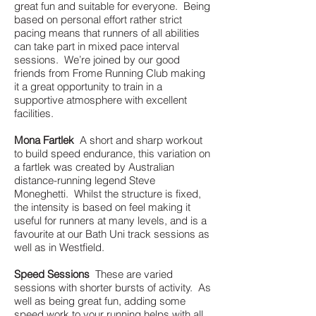
great fun and suitable for everyone. Being
based on personal effort rather strict
pacing means that runners of all abilities
can take part in mixed pace interval
sessions. We’re joined by our good
friends from Frome Running Club making
it a great opportunity to train in a
supportive atmosphere with excellent
facilities.
Mona Fartlek
A short and sharp workout
to build speed endurance, this variation on
a fartlek was created by Australian
distance-running legend Steve
Moneghetti. Whilst the structure is fixed,
the intensity is based on feel making it
useful for runners at many levels, and is a
favourite at our Bath Uni track sessions as
well as in Westfield.
Speed Sessions
These are varied
sessions with shorter bursts of activity. As
well as being great fun, adding some
speed work to your running helps with all